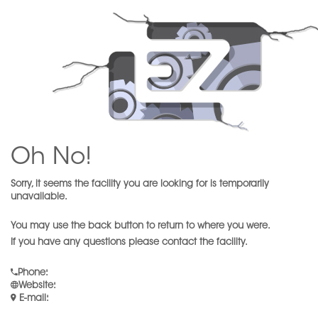
Oh No!
Sorry, it seems the facility you are looking for is temporarily
unavailable.
You may use the back button to return to where you were.
If you have any questions please contact the facility.
Phone
:
Website
:
E-mail
: